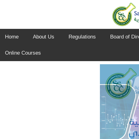
Home
About Us
Regulations
Board of Dir
Online Courses