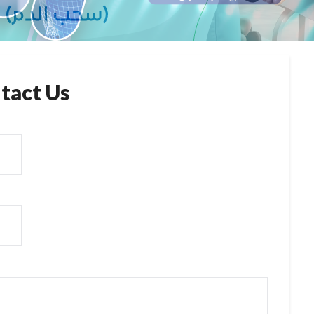
tact Us