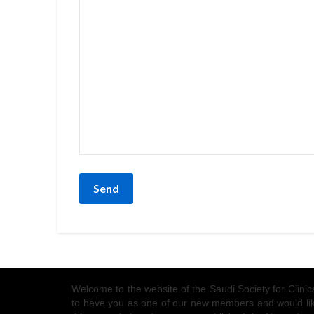
Welcome to the website of the Saudi Society for Clin
to have you as one of our new members and would like