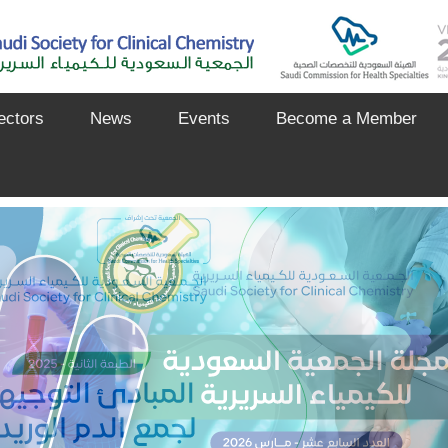
ectors
News
Events
Become a Member