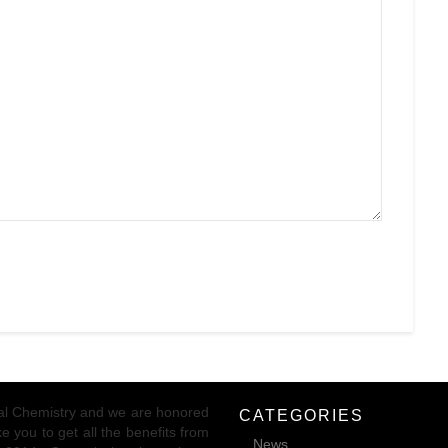
ical Chemistry and we are honored
CATEGORIES
 you to get all the benefits from
News