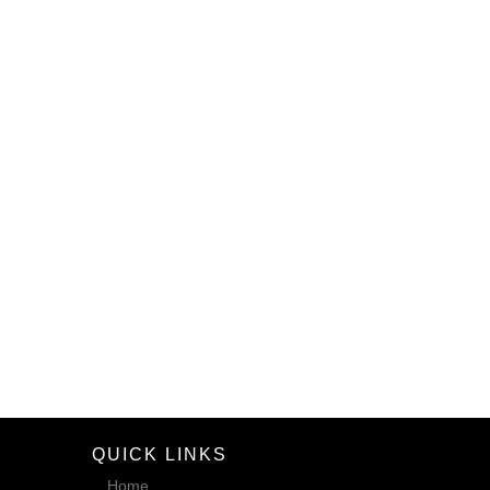
QUICK LINKS
Home