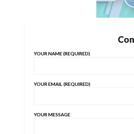
Con
YOUR NAME (REQUIRED)
YOUR EMAIL (REQUIRED)
YOUR MESSAGE