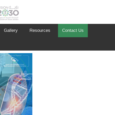
Gallery
Resources
Contact Us