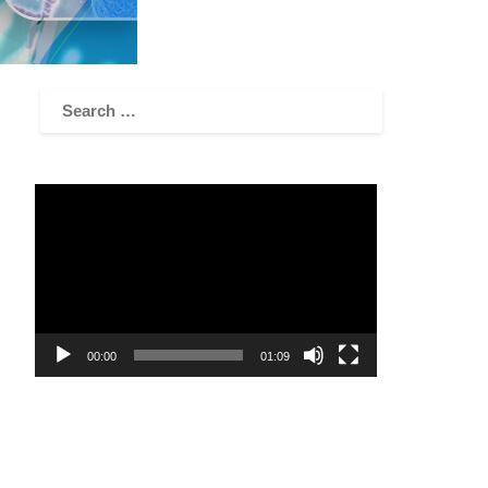
Video
Player
00:00
01:09