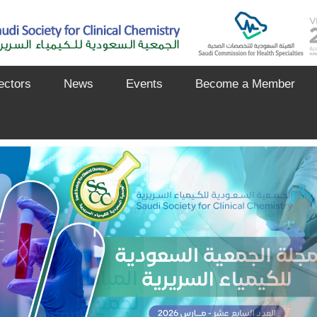
ectors
News
Events
Become a Member