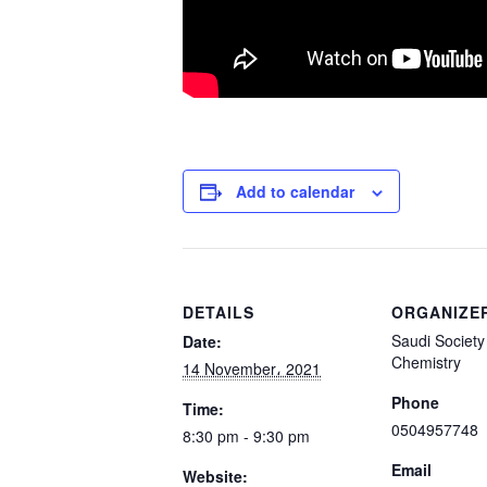
Add to calendar
DETAILS
ORGANIZE
Saudi Society 
Date:
Chemistry
14 November، 2021
Phone
Time:
0504957748
8:30 pm - 9:30 pm
Email
Website: