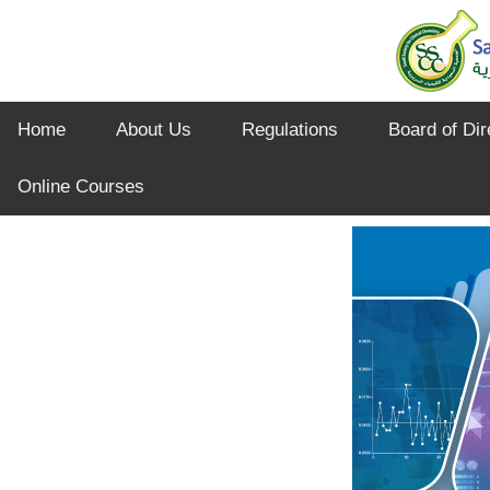
Home
About Us
Regulations
Board of Dir
Online Courses