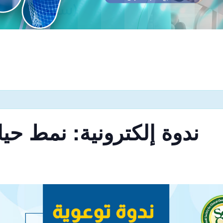
 نمط حياتنا وداء السكري