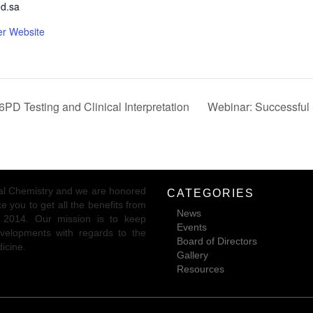
d.sa
er Website
PD Testing and Clinical Interpretation
Webinar: Successful 
ical Chemistry and we are honored
CATEGORIES
 you to get all the benefits from
News
r 2014. Our mission is to keep
Events
 developments with regards to the
Board of Directors
dicine.
Gallery
Resources