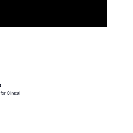
R
for Clinical