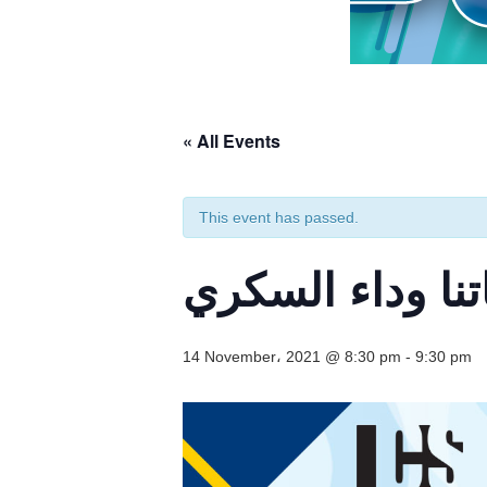
« All Events
This event has passed.
ندوة إلكترونية:
14 November، 2021 @ 8:30 pm
-
9:30 pm