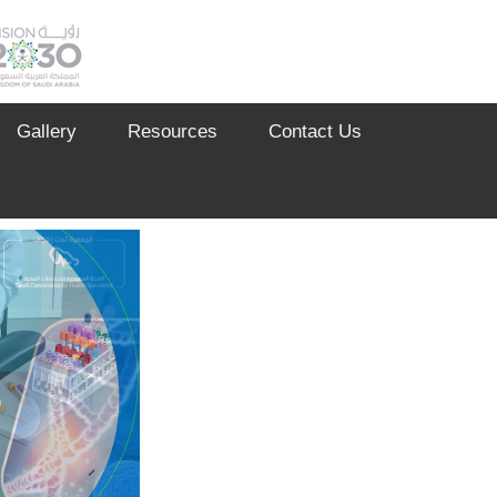
Gallery
Resources
Contact Us