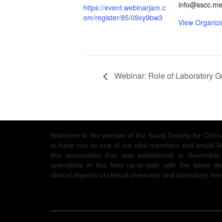
info@sscc.me
https://event.webinarjam.c
om/register/85/09xy9bw3
View Organiz
Webinar: Role of Laboratory G6
Welcome to the website of the Saudi Society for Clin
to have you as one of our new members and would like
this association that was established in Novembe
specialists in this field up-to-date with the latest
clinical aspects of clinical chemistry and laboratory me