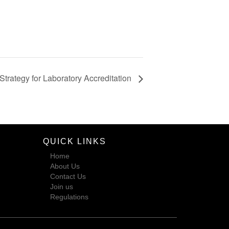
Strategy for Laboratory Accreditation
QUICK LINKS
Home
About Us
Contact Us
Join us
Regulations