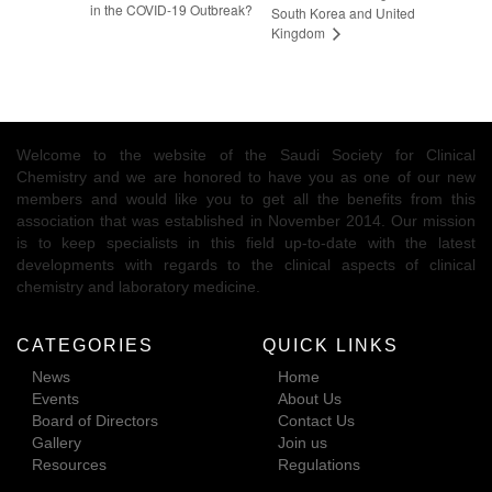
in the COVID-19 Outbreak?
South Korea and United
Kingdom
Welcome to the website of the Saudi Society for Clinical
Chemistry and we are honored to have you as one of our new
members and would like you to get all the benefits from this
association that was established in November 2014. Our mission
is to keep specialists in this field up-to-date with the latest
developments with regards to the clinical aspects of clinical
chemistry and laboratory medicine.
CATEGORIES
QUICK LINKS
News
Home
Events
About Us
Board of Directors
Contact Us
Gallery
Join us
Resources
Regulations