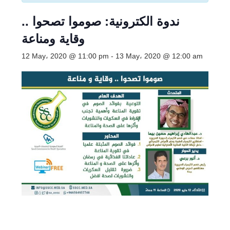
ندوة الكترونية: صوموا تصحوا ..
وقاية ومناعة
12 May، 2020 @ 11:00 pm
-
13 May، 2020 @ 12:00 am