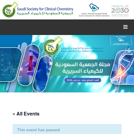
« All Events
This event has passed.