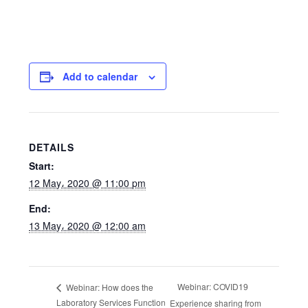
Add to calendar
DETAILS
Start:
12 May، 2020 @ 11:00 pm
End:
13 May، 2020 @ 12:00 am
Webinar: COVID19
Webinar: How does the
Laboratory Services Function
Experience sharing from