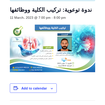
ندوة توعوية: تركيب الكلية ووظائفها
11 March، 2023 @ 7:00 pm
-
8:00 pm
Add to calendar