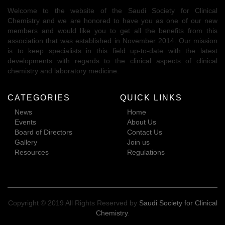
Welcome to the website of the Saudi Society for Clinical
Chemistry and we are honored to have you as one of our new
members and would like you to get all the benefits from this
association that was established in November 2014. Our mission
is to keep specialists in this field up-to-date with the latest
developments with regards to the clinical aspects of clinical
chemistry and laboratory medicine.
CATEGORIES
QUICK LINKS
News
Home
Events
About Us
Board of Directors
Contact Us
Gallery
Join us
Resources
Regulations
Copyright © 2019 All Rights Reserved by
Saudi Society for Clinical
Chemistry
.