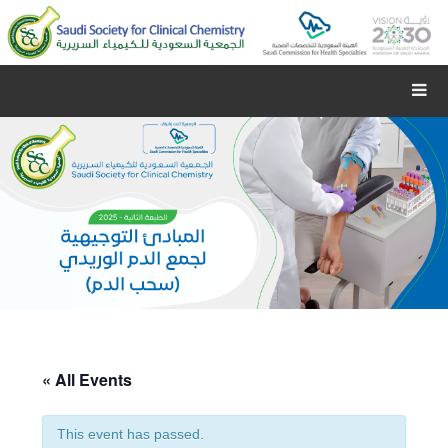
« All Events
This event has passed.