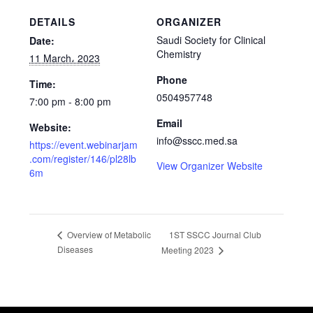
DETAILS
ORGANIZER
Saudi Society for Clinical
Date:
Chemistry
11 March، 2023
Phone
Time:
0504957748
7:00 pm - 8:00 pm
Email
Website:
info@sscc.med.sa
https://event.webinarjam
.com/register/146/pl28lb
View Organizer Website
6m
1ST SSCC Journal Club
Overview of Metabolic
Diseases
Meeting 2023