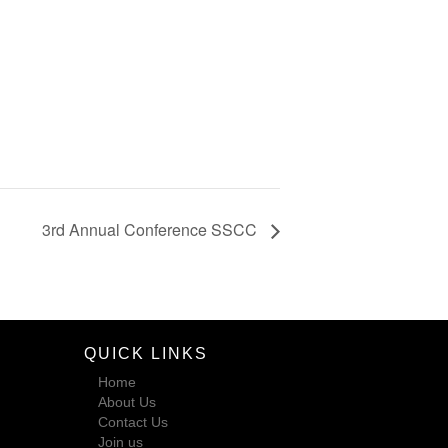
3rd Annual Conference SSCC
QUICK LINKS
Home
About Us
Contact Us
Join us