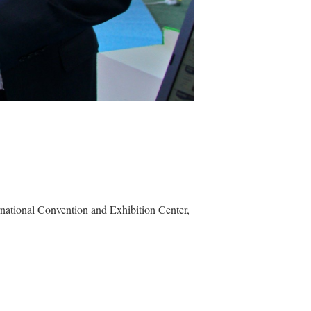
rnational Convention and Exhibition Center
,