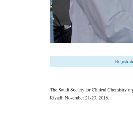
Registrat
The Saudi Society for Clinical Chemistry o
Riyadh November 21-23, 2016.