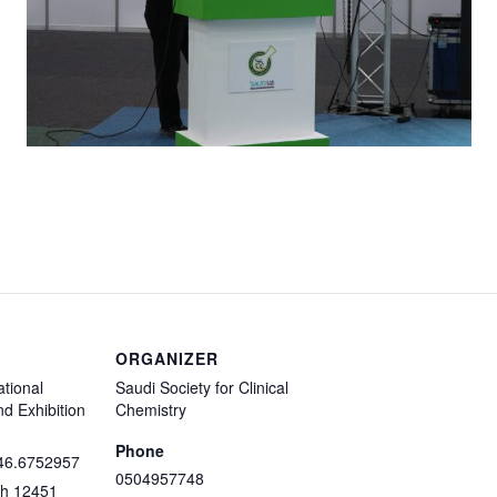
ORGANIZER
ational
Saudi Society for Clinical
d Exhibition
Chemistry
Phone
46.6752957
0504957748
dh
12451