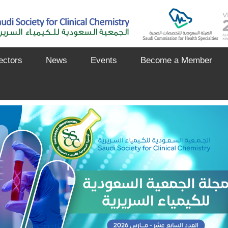
ectors
News
Events
Become a Member