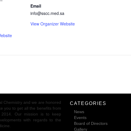
Email
info@sscc.med.sa
View Organizer Website
ebsite
ical Chemistry and we are honored
CATEGORIES
 you to get all the benefits from
News
r 2014. Our mission is to keep
Events
 developments with regards to the
Board of Directors
dicine.
Gallery