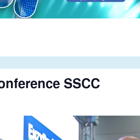
onference SSCC