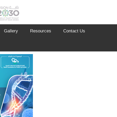
Gallery
Resources
Contact Us