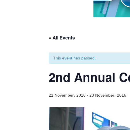
« All Events
This event has passed.
2nd Annual C
21 November، 2016
-
23 November، 2016