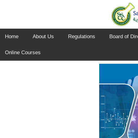
Home
About Us
Regulations
Board of Dir
Online Courses