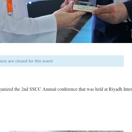
ions are closed for this event
rganized the 2nd SSCC Annual conference that was held at Riyadh Inte