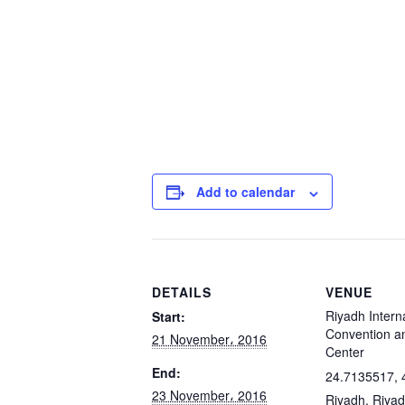
Add to calendar
DETAILS
VENUE
Riyadh Intern
Start:
Convention an
21 November، 2016
Center
End:
24.7135517, 
23 November، 2016
Riyadh
,
Riya