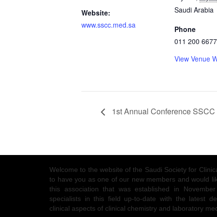
Saudi Arabia
Website:
www.sscc.med.sa
Phone
011 200 6677
View Venue W
1st Annual Conference SSCC
Welcome to the website of the Saudi Society for Clin
to have you as one of our new members and would like
this association that was established in Novembe
specialists in this field up-to-date with the latest
clinical aspects of clinical chemistry and laboratory me