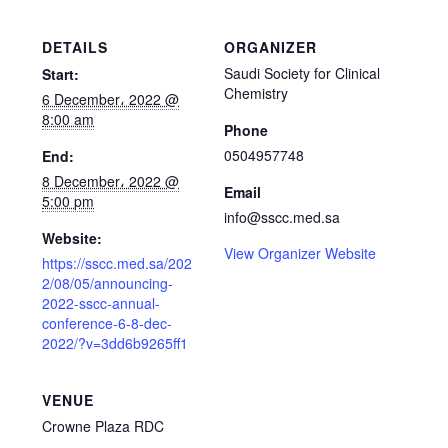
DETAILS
ORGANIZER
Saudi Society for Clinical
Start:
Chemistry
6 December، 2022 @
8:00 am
Phone
0504957748
End:
8 December، 2022 @
Email
5:00 pm
info@sscc.med.sa
Website:
View Organizer Website
https://sscc.med.sa/202
2/08/05/announcing-
2022-sscc-annual-
conference-6-8-dec-
2022/?v=3dd6b9265ff1
VENUE
Crowne Plaza RDC