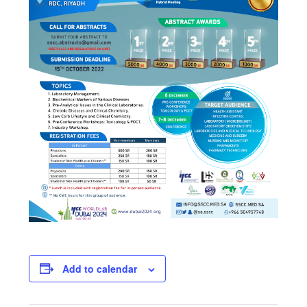
Add to calendar