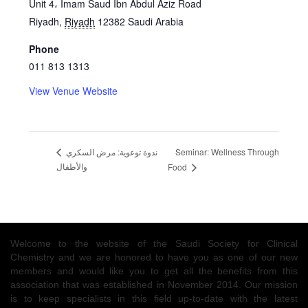
Unit 4، Imam Saud Ibn Abdul Aziz Road
Riyadh
,
Riyadh
12382
Saudi Arabia
Phone
011 813 1313
View Venue Website
Seminar: Wellness Through
ندوة توعوية: مرض السكري
والأطفال
Food
Welcome to the website of the Saudi Society for Clinical
Chemistry and we are honored to have you as one of our new
members and would like you to get all the benefits from this
association that was established in November 2014. Our mission
is to keep specialists in this field up-to-date with the latest