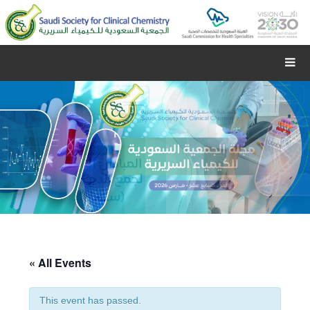
« All Events
This event has passed.