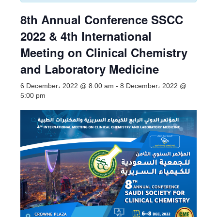
8th Annual Conference SSCC
2022 & 4th International
Meeting on Clinical Chemistry
and Laboratory Medicine
6 December، 2022 @ 8:00 am
-
8 December، 2022 @
5:00 pm