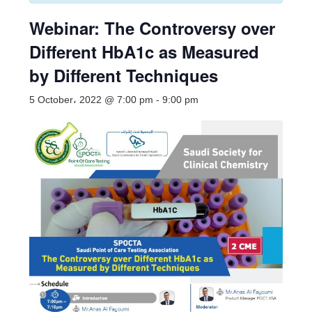
Webinar: The Controversy over
Different HbA1c as Measured
by Different Techniques
5 October، 2022 @ 7:00 pm
-
9:00 pm