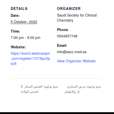
DETAILS
ORGANIZER
Saudi Society for Clinical
Date:
Chemistry
5 October، 2022
Phone
Time:
0504957748
7:00 pm - 9:00 pm
Email
Website:
info@sscc.med.sa
https://event.webinarjam
.com/register/137/9po2p
View Organizer Website
so5
ندوة توعوية: مرض السكري
ندوة توعوية: الفحص المبكر
لحديثي الولادة
والأطفال