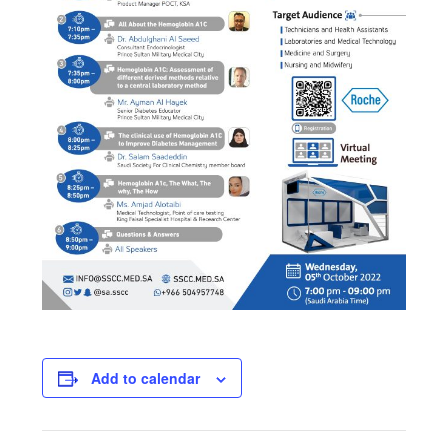
Add to calendar