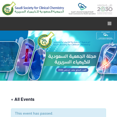
« All Events
This event has passed.