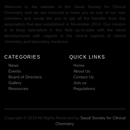
Welcome to the website of the Saudi Society for Clinical
Chemistry and we are honored to have you as one of our new
members and would like you to get all the benefits from this
association that was established in November 2014. Our mission
is to keep specialists in this field up-to-date with the latest
developments with regards to the clinical aspects of clinical
chemistry and laboratory medicine.
CATEGORIES
QUICK LINKS
News
Home
Events
About Us
Board of Directors
Contact Us
Gallery
Join us
Resources
Regulations
Copyright © 2019 All Rights Reserved by
Saudi Society for Clinical
Chemistry
.