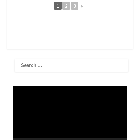
1
2
3
►
Video
Player