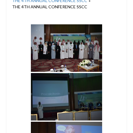
THE 4TH ANNUAL CONFERENCE SSCC
»
THE 4TH ANNUAL CONFERENCE SSCC