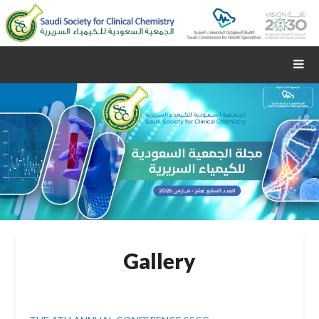
Gallery