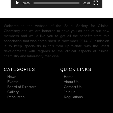
00:00
01:09
Welcome to the website of the Saudi Society for Clinical
Chemistry and we are honored to have you as one of our new
members and would like you to get all the benefits from this
association that was established in November 2014. Our mission
is to keep specialists in this field up-to-date with the latest
developments with regards to the clinical aspects of clinical
chemistry and laboratory medicine.
CATEGORIES
QUICK LINKS
News
Home
Events
About Us
Board of Directors
Contact Us
Gallery
Join us
Resources
Regulations