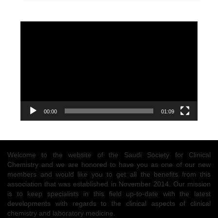
Video
Player
00:00
01:09
Welcome to the website of the Saudi Society for Clinical
Chemistry and we are honored to have you as one of our new
members and would like you to get all the benefits from this
association that was established in November 2014. Our mission
is to keep specialists in this field up-to-date with the latest
developments with regards to the clinical aspects of clinical
chemistry and laboratory medicine.