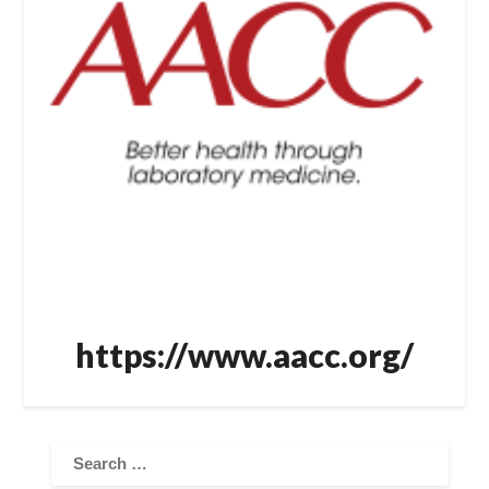
https://www.aacc.org/