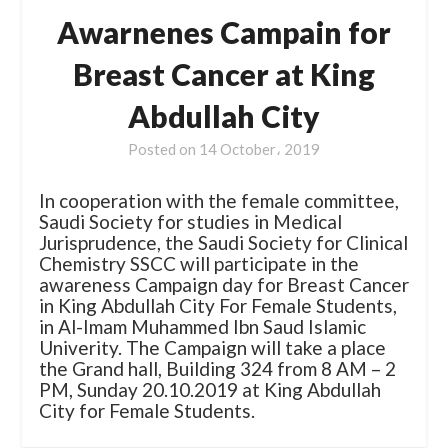
Awarnenes Campain for
Breast Cancer at King
Abdullah City
Posted on
14 October، 2019
In cooperation with the female committee,
Saudi Society for studies in Medical
Jurisprudence, the Saudi Society for Clinical
Chemistry SSCC will participate in the
awareness Campaign day for Breast Cancer
in King Abdullah City For Female Students,
in Al-Imam Muhammed Ibn Saud Islamic
Univerity. The Campaign will take a place
the Grand hall, Building 324 from 8 AM – 2
PM, Sunday 20.10.2019 at King Abdullah
City for Female Students.