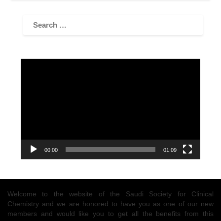
Video
Player
00:00
01:09
Welcome to the website of the Saudi Society for Clinical
Chemistry and we are honored to have you as one of our new
members and would like you to get all the benefits from this