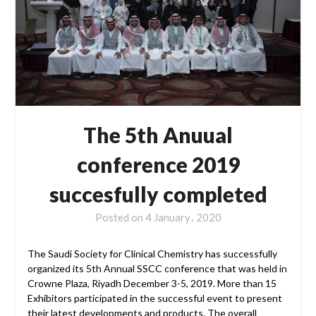
The 5th Anuual
conference 2019
succesfully completed
Posted on
4 January، 2020
The Saudi Society for Clinical Chemistry has successfully
organized its 5th Annual SSCC conference that was held in
Crowne Plaza, Riyadh December 3-5, 2019. More than 15
Exhibitors participated in the successful event to present
their latest developments and products. The overall