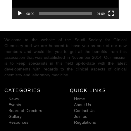
00:00
01:09
Welcome to the website of the Saudi Society for Clinical
Chemistry and we are honored to have you as one of our new
members and would like you to get all the benefits from this
association that was established in November 2014. Our mission
is to keep specialists in this field up-to-date with the latest
developments with regards to the clinical aspects of clinical
chemistry and laboratory medicine.
CATEGORIES
QUICK LINKS
News
Home
Events
About Us
Board of Directors
Contact Us
Gallery
Join us
Resources
Regulations