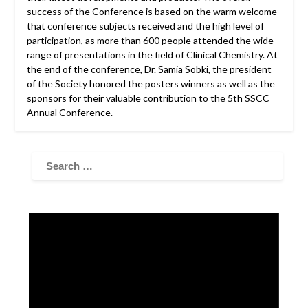
success of the Conference is based on the warm welcome
that conference subjects received and the high level of
participation, as more than 600 people attended the wide
range of presentations in the field of Clinical Chemistry. At
the end of the conference, Dr. Samia Sobki, the president
of the Society honored the posters winners as well as the
sponsors for their valuable contribution to the 5th SSCC
Annual Conference.
Video
Player