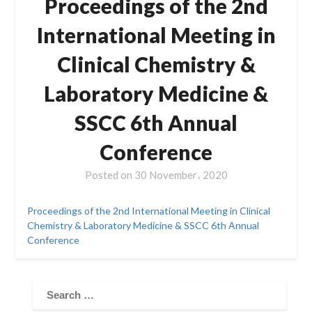
Proceedings of the 2nd
International Meeting in
Clinical Chemistry &
Laboratory Medicine &
SSCC 6th Annual
Conference
Posted on
30 November، 2020
Proceedings of the 2nd International Meeting in Clinical
Chemistry & Laboratory Medicine & SSCC 6th Annual
Conference