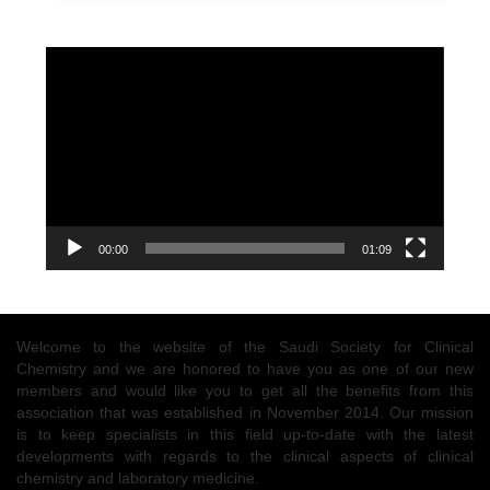
Video
Player
00:00
01:09
Welcome to the website of the Saudi Society for Clinical
Chemistry and we are honored to have you as one of our new
members and would like you to get all the benefits from this
association that was established in November 2014. Our mission
is to keep specialists in this field up-to-date with the latest
developments with regards to the clinical aspects of clinical
chemistry and laboratory medicine.