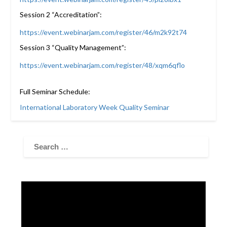
Session 2 “Accreditation”:
https://event.webinarjam.com/register/46/m2k92t74
Session 3 “Quality Management”:
https://event.webinarjam.com/register/48/xqm6qflo
Full Seminar Schedule:
International Laboratory Week Quality Seminar
Video
Player