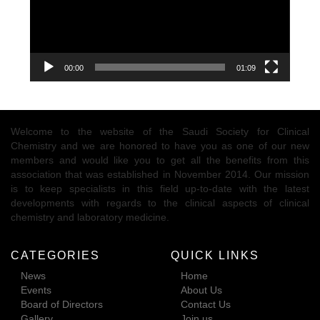
00:00
01:09
Welcome to the website of the Saudi Society for Clinical
Chemistry and we are honored to have you as one of our new
members and would like you to get all the benefits from this
association that was established in November 2014. Our mission
is to keep specialists in this field up-to-date with the latest
developments with regards to the clinical aspects of clinical
chemistry and laboratory medicine.
CATEGORIES
QUICK LINKS
News
Home
Events
About Us
Board of Directors
Contact Us
Gallery
Join us