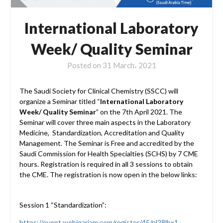
International Laboratory
Week/ Quality Seminar
Posted on
31 March، 2021
The Saudi Society for Clinical Chemistry (SSCC) will
organize a Seminar titled “
International Laboratory
Week/ Quality Seminar
” on the 7th April 2021. The
Seminar will cover three main aspects in the Laboratory
Medicine, Standardization, Accreditation and Quality
Management. The Seminar is Free and accredited by the
Saudi Commission for Health Specialties (SCHS) by 7 CME
hours. Registration is required in all 3 sessions to obtain
the CME. The registration is now open in the below links:
Session 1 “Standardization”:
https://event.webinarjam.com/register/45/pl28lbx1